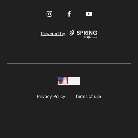
Instagram
Facebook
YouTube
Powered by
USD
Privacy Policy
Terms of use