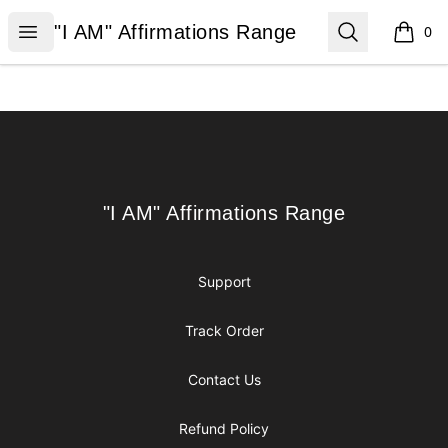
"I AM" Affirmations Range
Open menu
Search
"I AM" Affirmations Range
0
items i
Footer
"I AM" Affirmations Range
"I AM" Affirmations Range
Support
Track Order
Contact Us
Refund Policy