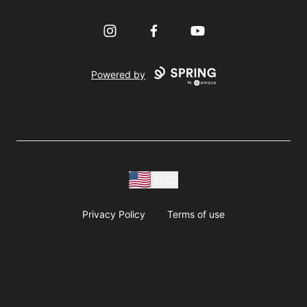
Instagram
Facebook
YouTube
Powered by
USD
Privacy Policy
Terms of use