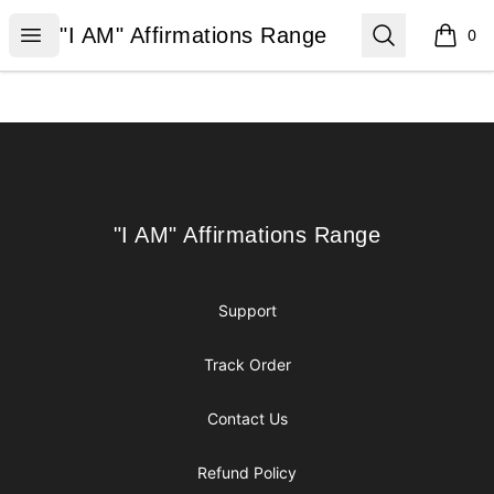
"I AM" Affirmations Range
Open menu
Search
"I AM" Affirmations Range
0
items i
Footer
"I AM" Affirmations Range
"I AM" Affirmations Range
Support
Track Order
Contact Us
Refund Policy