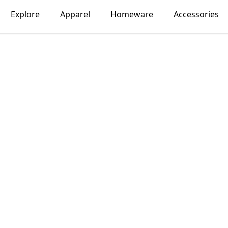
Explore
Apparel
Homeware
Accessories