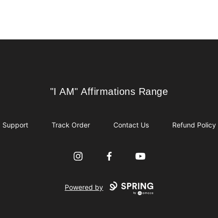
"I AM" Affirmations Range
"I AM" Affirmations Range
Support
Track Order
Contact Us
Refund Policy
Instagram
Facebook
YouTube
Powered by