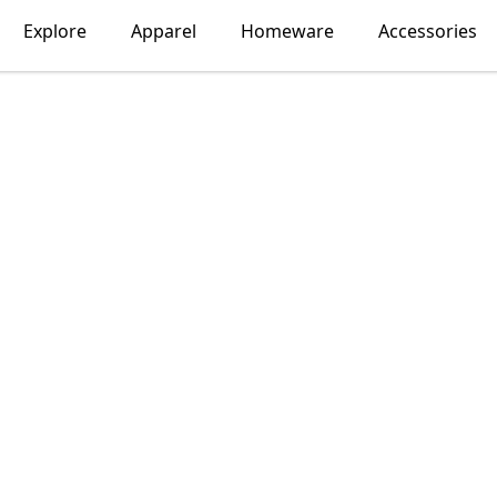
Explore
Apparel
Homeware
Accessories