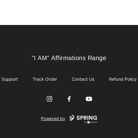
"I AM" Affirmations Range
"I AM" Affirmations Range
Support
Track Order
Contact Us
Refund Policy
Instagram
Facebook
YouTube
Powered by